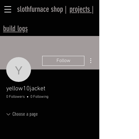
slothfurnace shop |
projects |
​build logs
More actions
Follow
yellow10jacket
yellow10jacket
0 Followers
0 Following