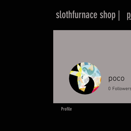
slothfurnace shop |
p
poco
0
Follower
Profile