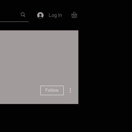
Log In
More actions
Follow