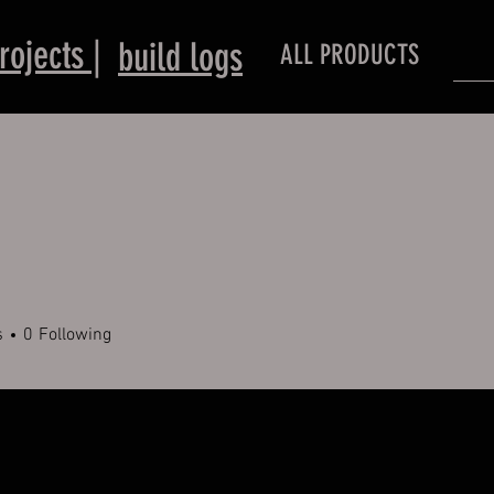
rojects |
​build logs
ALL PRODUCTS
s
0
Following