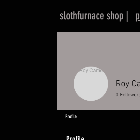
slothfurnace shop |
p
Roy C
0
Follower
Profile
Profile