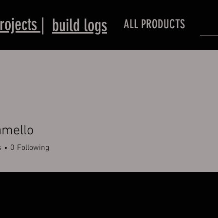
rojects |
​build logs
ALL PRODUCTS
amello
s
0
Following