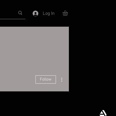
Log In
More actions
Follow