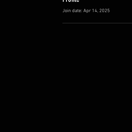
Join date: Apr 14, 2025