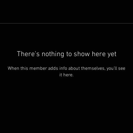
There’s nothing to show here yet
When this member adds info about themselves, you’ll see
it here.