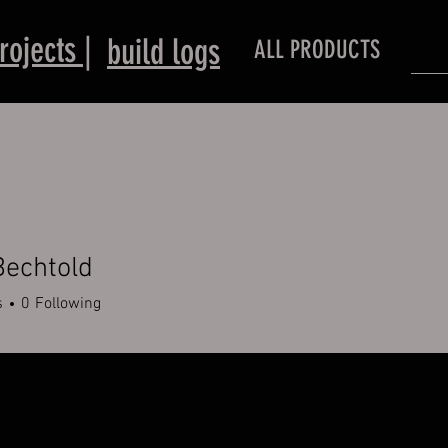
rojects |
​build logs
ALL PRODUCTS
Bechtold
s
0
Following