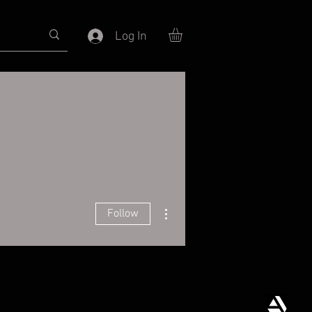
Log In
More actions
Follow