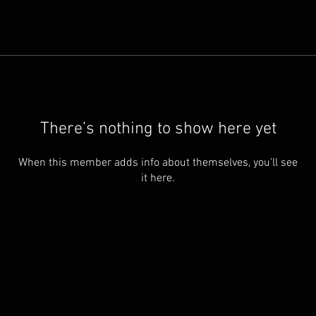
There’s nothing to show here yet
When this member adds info about themselves, you’ll see
it here.