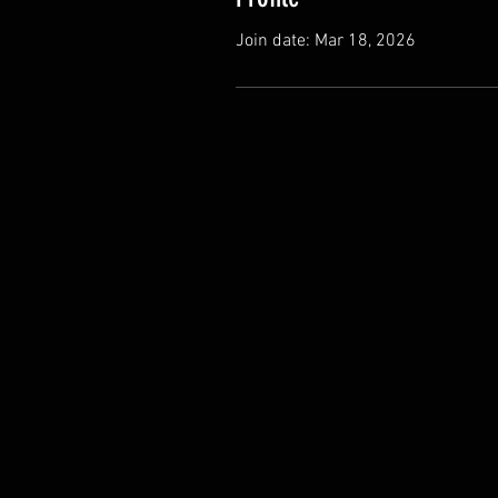
Join date: Mar 18, 2026