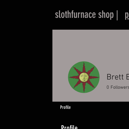
slothfurnace shop |
p
Brett 
0
Follower
Profile
Profile