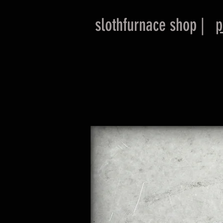
slothfurnace shop |
p