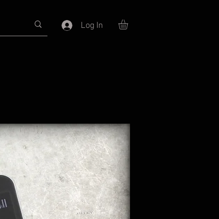
Log In