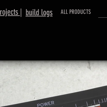
rojects |
​build logs
ALL PRODUCTS