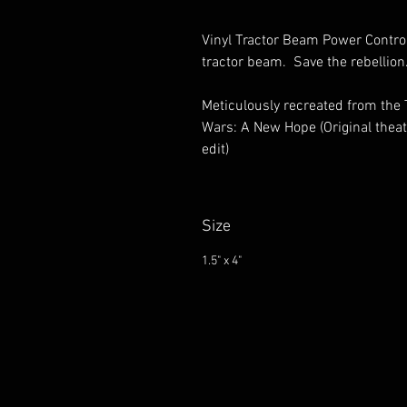
Vinyl Tractor Beam Power Control
tractor beam. Save the rebellio
Meticulously recreated from the
Wars: A New Hope (Original theat
edit)
Size
1.5" x 4"