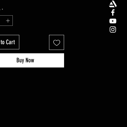
y
*
to Cart
Buy Now