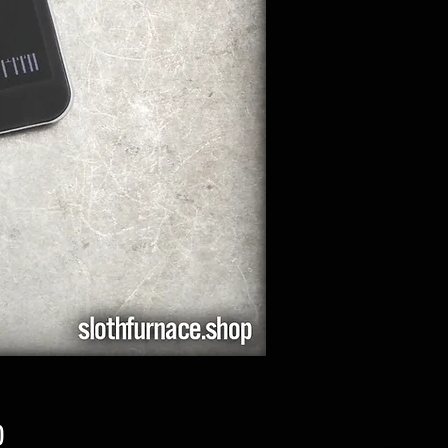
Price
0