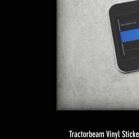
Tractorbeam Vinyl Sticke