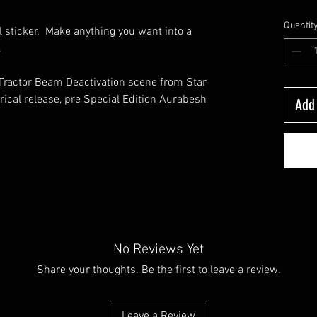
Quantit
 sticker. Make anything you want into a
n.
 Tractor Beam Deactivation scene from Star
rical release, pre Special Edition Aurabesh
Add 
No Reviews Yet
Share your thoughts. Be the first to leave a review.
Leave a Review