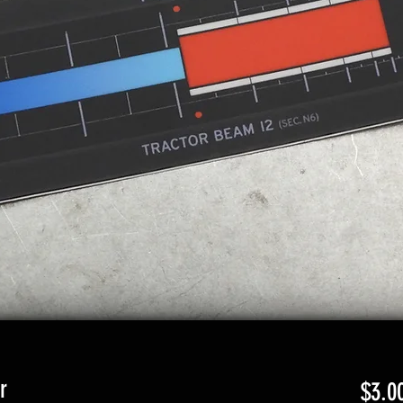
r
$3.0