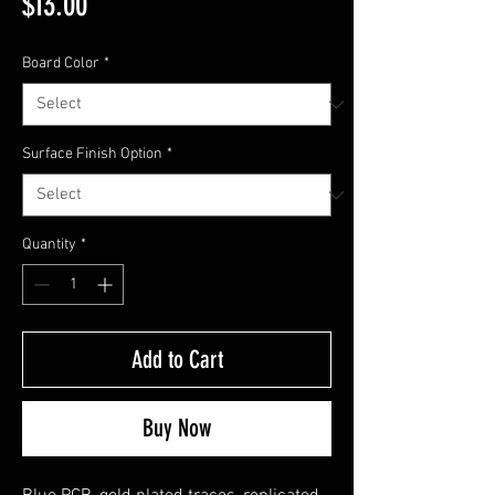
Price
$13.00
Board Color
*
Surface Finish Option
*
Quantity
*
Add to Cart
Buy Now