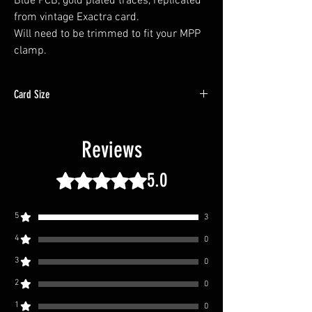
Blue PCB, gold plated traces, replicated
from vintage Exactra card.
Will need to be trimmed to fit your MPP
clamp.
Card Size
2" x 0.625" x 0.0325" | 50.8mm x 15.8mm x
0.83mm
Reviews
5.0
Rated 5 out of 5 stars.
5
3
4
0
3
0
2
0
1
0