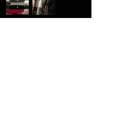
Was this helpful?
Yes
Tom
•
Jan 31
Rated 5 out of 5 stars.
Verified
Perfect
One word. Perfect.
(It would be good if there was a pre-
cut option for a Wannawanga bubble
strip for a MPP clamp.)
Was this helpful?
Yes
Jean-Michel
•
Jan 07