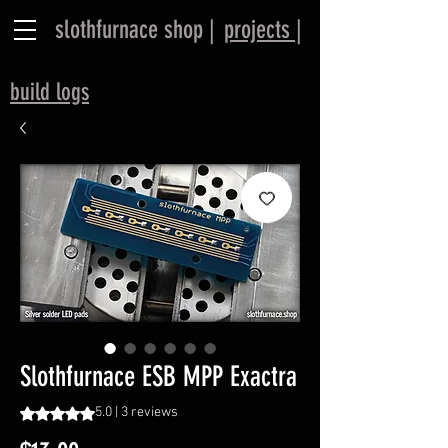
slothfurnace shop |
projects |
​build logs
Slothfurnace ESB MPP Exactra
Rating is 5.0 out of five stars based on 3 reviews
5.0 | 3 reviews