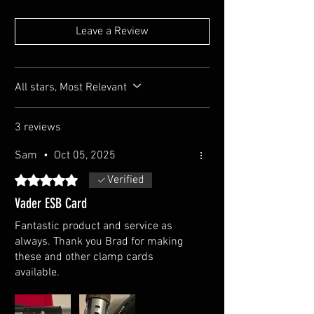
Leave a Review
All stars, Most Relevant
3 reviews
Sam
•
Oct 05, 2025
Rated 5 out of 5 stars.
Verified
Vader ESB Card
Fantastic product and service as
always. Thank you Brad for making
these and other clamp cards
available.