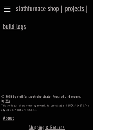
slothfurnace shop |
projects |
​build logs
© 2025 by slothfurnace/robotpirate. Powered and secured
by
Wix
This site is part of the
nonentity
network. Not associated with LUCASFILM LTD.™ or
any LFL Ltd.™ Film or Franchise.
About
Shipping & Returns